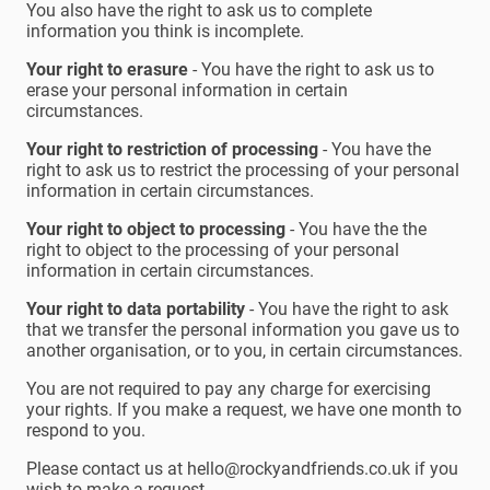
You also have the right to ask us to complete
information you think is incomplete.
Your right to erasure
- You have the right to ask us to
erase your personal information in certain
circumstances.
Your right to restriction of processing
- You have the
right to ask us to restrict the processing of your personal
information in certain circumstances.
Your right to object to processing
- You have the the
right to object to the processing of your personal
information in certain circumstances.
Your right to data portability
- You have the right to ask
that we transfer the personal information you gave us to
another organisation, or to you, in certain circumstances.
You are not required to pay any charge for exercising
your rights. If you make a request, we have one month to
respond to you.
Please contact us at hello@rockyandfriends.co.uk if you
wish to make a request.