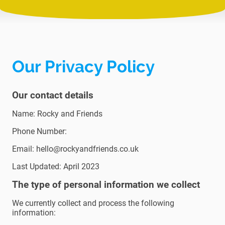
Our Privacy Policy
Our contact details
Name: Rocky and Friends
Phone Number:
Email: hello@rockyandfriends.co.uk
Last Updated: April 2023
The type of personal information we collect
We currently collect and process the following
information: