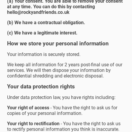
(a) Your consent. You are able to remove your consent
at any time. You can do this by contacting
hello@rockyandfriends.co.uk
(b) We have a contractual obligation.
(c) We have a legitimate interest.
How we store your personal information
Your information is securely stored.
We keep all information for 2 years post-final use of our
services. We will then dispose your information by
confidential shredding and electronic disposal.
Your data protection rights
Under data protection law, you have rights including:
Your right of access
- You have the right to ask us for
copies of your personal information.
Your right to rectification
- You have the right to ask us
to rectify personal information you think is inaccurate.