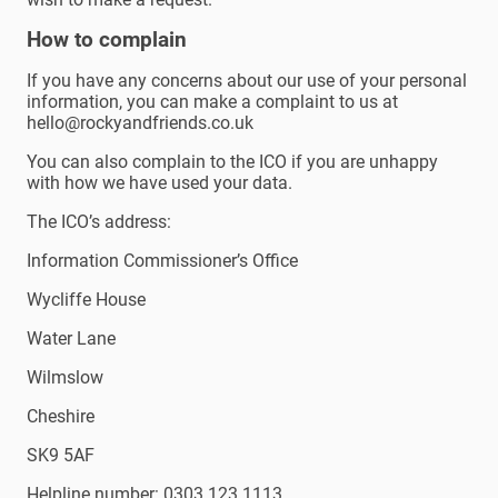
How to complain
If you have any concerns about our use of your personal
information, you can make a complaint to us at
hello@rockyandfriends.co.uk
You can also complain to the ICO if you are unhappy
with how we have used your data.
The ICO’s address:
Information Commissioner’s Office
Wycliffe House
Water Lane
Wilmslow
Cheshire
SK9 5AF
Helpline number: 0303 123 1113