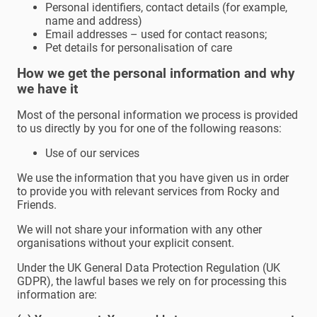
Personal identifiers, contact details (for example,
name and address)
Email addresses – used for contact reasons;
Pet details for personalisation of care
How we get the personal information and why
we have it
Most of the personal information we process is provided
to us directly by you for one of the following reasons:
Use of our services
We use the information that you have given us in order
to provide you with relevant services from Rocky and
Friends.
We will not share your information with any other
organisations without your explicit consent.
Under the UK General Data Protection Regulation (UK
GDPR), the lawful bases we rely on for processing this
information are: