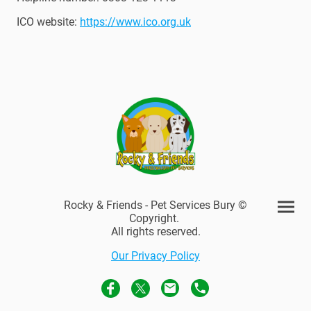
ICO website:
https://www.ico.org.uk
Rocky & Friends - Pet Services Bury ©
Copyright.
All rights reserved.
Our Privacy Policy